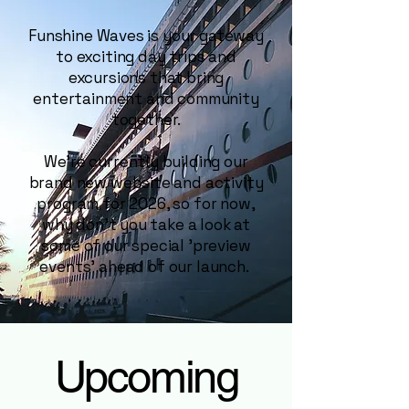
Funshine Waves is your gateway
to exciting day trips and
excursions that bring
entertainment and community
together.
We're currently building our
brand new website and activity
program for 2026, so for now,
why don't you take a look at
some of our special 'preview
events' ahead of our launch.
Upcoming