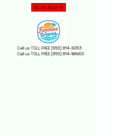
Book Now
Call us TOLL FREE
(855) 814-9283
Call us TOLL FREE (855) 814-WAVES
MING SOOO
MING SOOO