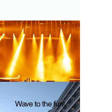
Wave to the fun!