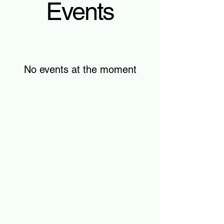
Events
No events at the moment