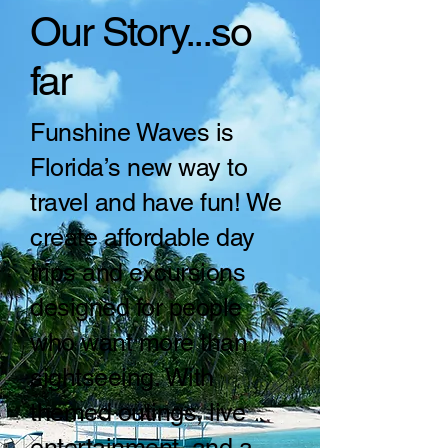
Our Story...so
far
Funshine Waves is
Florida’s new way to
travel and have fun! We
create affordable day
trips and excursions
designed for people
who want more than
sightseeing. With
themed outings, live
entertainment, and a