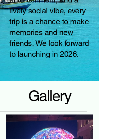
lively social vibe, every
trip is a chance to make
memories and new
friends. We look forward
to launching in 2026.
Gallery